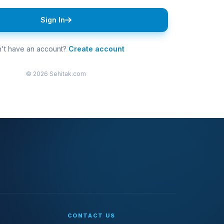
Sign In
't have an account?
Create account
© 2026 Sehitak.com
CONTACT US