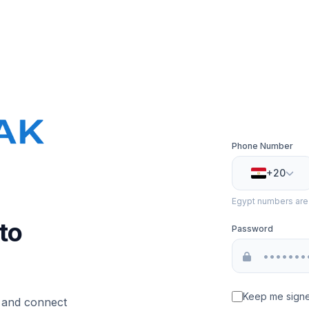
Phone Number
+20
Egypt numbers are v
to
Password
Keep me signe
, and connect