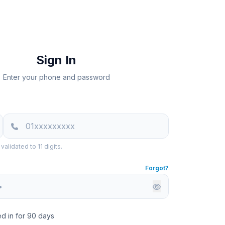
Sign In
Enter your phone and password
alidated to 11 digits.
Forgot?
d in for 90 days