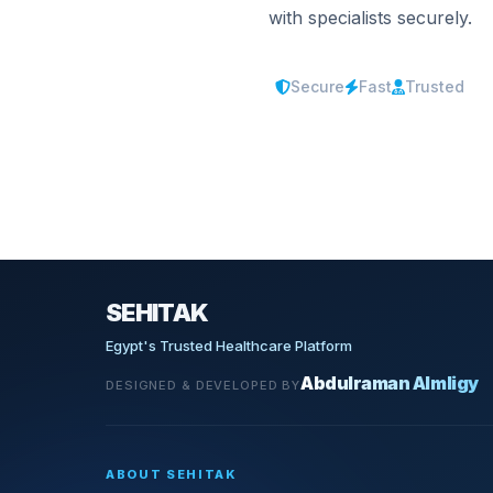
with specialists securely.
Secure
Fast
Trusted
SEHITAK
Egypt's Trusted Healthcare Platform
Abdulraman Almligy
DESIGNED & DEVELOPED BY
ABOUT SEHITAK