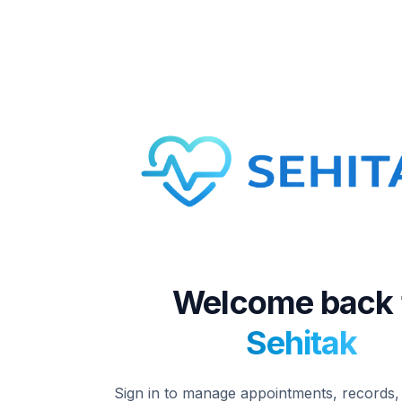
Welcome back 
Sehitak
Sign in to manage appointments, records