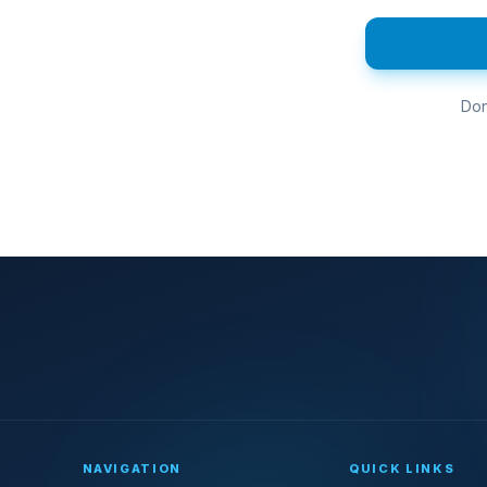
Don
NAVIGATION
QUICK LINKS